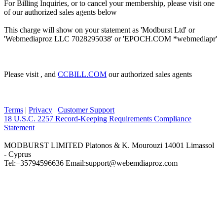
For Billing Inquiries, or to cancel your membership, please visit one
of our authorized sales agents below
This charge will show on your statement as 'Modburst Ltd' or
'Webmediaproz LLC 7028295038' or 'EPOCH.COM *webmediapr'
Please visit
, and
CCBILL.COM
our authorized sales agents
Terms
|
Privacy
|
Customer Support
18 U.S.C. 2257 Record-Keeping Requirements Compliance
Statement
MODBURST LIMITED Platonos & K. Mourouzi 14001 Limassol
- Cyprus
Tel:+35794596636 Email:support@webemdiaproz.com