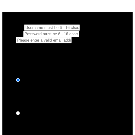
Create your account
Username:
Password:
Email:
By leaving your email you consent to us communicating with you
by email with promotions and updates.
Choose your plan
2 Months = $24.96
Billed $24.96 First 2 months then $19.96/m.
Full Access + Download
$
12
48
/month
Special Offer - 1 Year Membership
Billed Every 1 Year in One Payment of $119.88
Full Access + Download