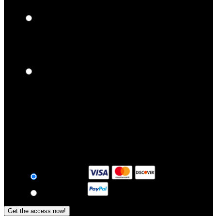
$
9
99
/month
3 Months Membership
Billed Every 3 Months in One Payment of $59.84
Full Access + Download
$
19
95
/month
1 Month Membership
Billed $24.96 Every 1 Month.
Full Access + Download
$
24
96
/month
Payment
Card Payment
Epoch Paypal
Get the access now!